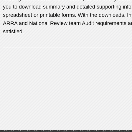
you to download summary and detailed supporting info
spreadsheet or printable forms. With the downloads, Int
ARRA and National Review team Audit requirements are
satisfied.