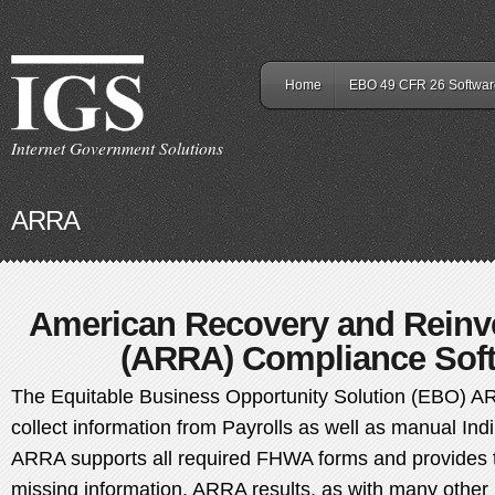
Home
EBO 49 CFR 26 Softwar
Internet Government Solutions
ARRA
American Recovery and Reinv
(ARRA) Compliance Soft
The Equitable Business Opportunity Solution (EBO) A
collect information from Payrolls as well as manual Ind
ARRA supports all required FHWA forms and provides t
missing information. ARRA results, as with many other