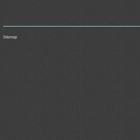
Sitemap