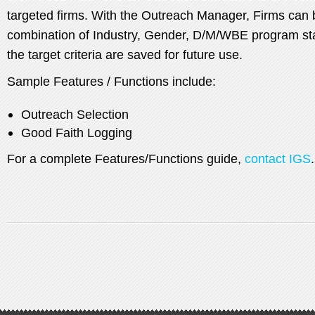
targeted firms. With the Outreach Manager, Firms can 
combination of Industry, Gender, D/M/WBE program stat
the target criteria are saved for future use.
Sample Features / Functions include:
Outreach Selection
Good Faith Logging
For a complete Features/Functions guide,
contact IGS
.