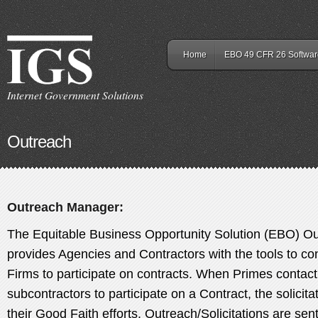
Home
EBO 49 CFR 26 Softwar
Internet Government Solutions
Outreach
Outreach Manager:
The Equitable Business Opportunity Solution (EBO) 
provides Agencies and Contractors with the tools to cont
Firms to participate on contracts. When Primes conta
subcontractors to participate on a Contract, the solicita
their Good Faith efforts. Outreach/Solicitations are sent