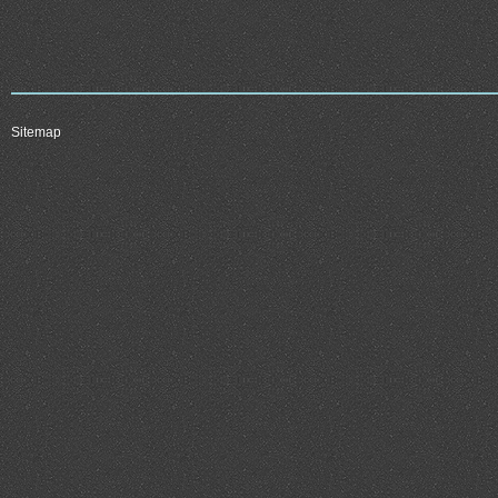
Sitemap